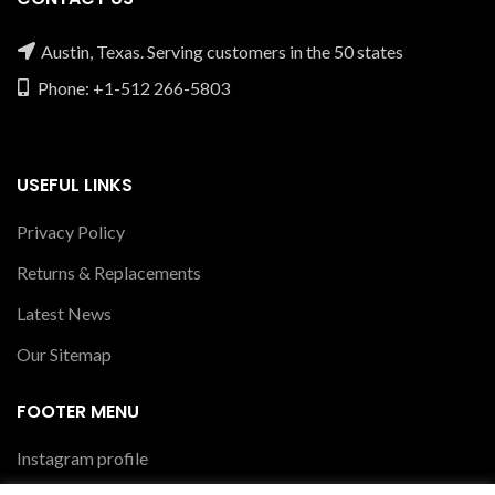
Austin, Texas. Serving customers in the 50 states
Phone: +1-512 266-5803
USEFUL LINKS
Privacy Policy
Returns & Replacements
Latest News
Our Sitemap
FOOTER MENU
Instagram profile