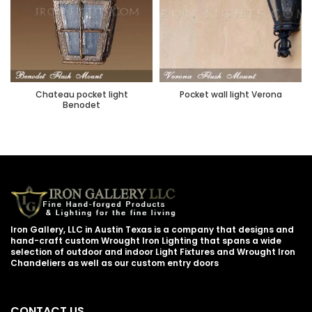
Chateau pocket light
Pocket wall light Verona
Benodet
Iron Gallery, LLC in Austin Texas is a company that designs and
hand-craft custom Wrought Iron Lighting that spans a wide
selection of outdoor and indoor Light Fixtures and Wrought Iron
Chandeliers as well as our custom entry doors
CONTACT US