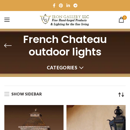
0
French Chateau
outdoor lights
CATEGORIES
SHOW SIDEBAR