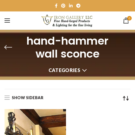
0
hand-hammer
wall sconce
CATEGORIES
SHOW SIDEBAR