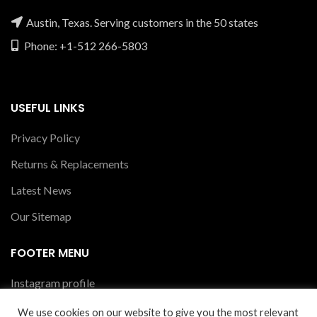
Austin, Texas. Serving customers in the 50 states
Phone: +1-512 266-5803
USEFUL LINKS
Privacy Policy
Returns & Replacements
Latest News
Our Sitemap
FOOTER MENU
Instagram profile
New Collection
We use cookies on our website to give you the most relevant