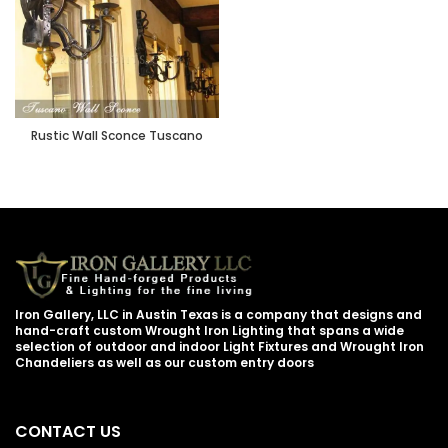
Rustic Wall Sconce Tuscano
Iron Gallery, LLC in Austin Texas is a company that designs and
hand-craft custom Wrought Iron Lighting that spans a wide
selection of outdoor and indoor Light Fixtures and Wrought Iron
Chandeliers as well as our custom entry doors
CONTACT US