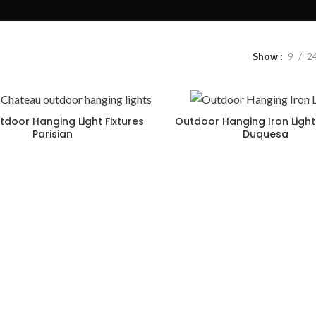
Show
9
2
tdoor Hanging Light Fixtures
Outdoor Hanging Iron Light 
Parisian
Duquesa