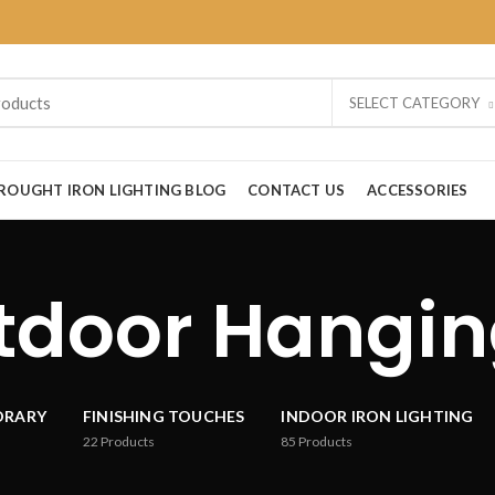
SELECT CATEGORY
ROUGHT IRON LIGHTING BLOG
CONTACT US
ACCESSORIES
tdoor Hangin
ORARY
FINISHING TOUCHES
INDOOR IRON LIGHTING
22
Products
85
Products