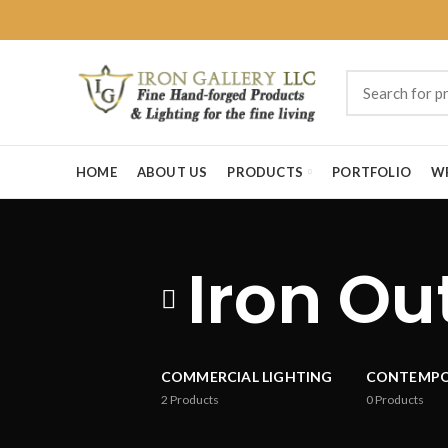
HOME
ABOUT US
PRODUCTS
PORTFOLIO
W
Iron Ou
COMMERCIAL LIGHTING
CONTEMP
2
Products
0
Products