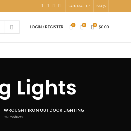
CONTACT US
FAQS
0
0
0
LOGIN / REGISTER
$
0.00
g Lights
WROUGHT IRON OUTDOOR LIGHTING
96
Products