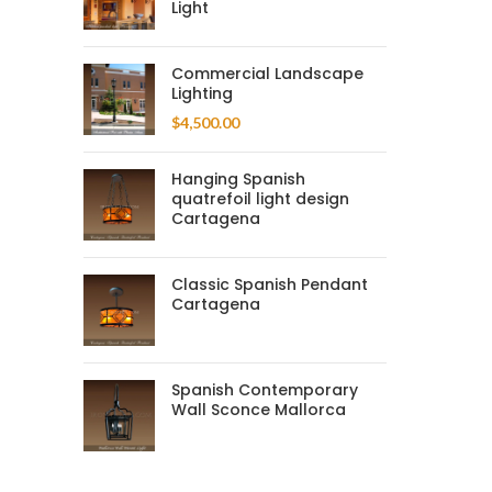
Light
Commercial Landscape
Lighting
$
4,500.00
Hanging Spanish
quatrefoil light design
Cartagena
Classic Spanish Pendant
Cartagena
Spanish Contemporary
Wall Sconce Mallorca