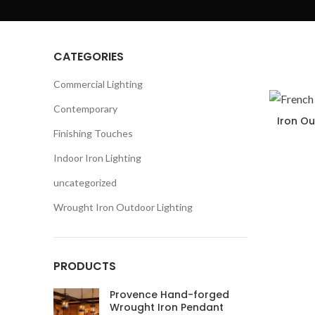
CATEGORIES
Commercial Lighting
Contemporary
Iron Ou
Finishing Touches
Indoor Iron Lighting
uncategorized
Wrought Iron Outdoor Lighting
PRODUCTS
Provence Hand-forged
Wrought Iron Pendant