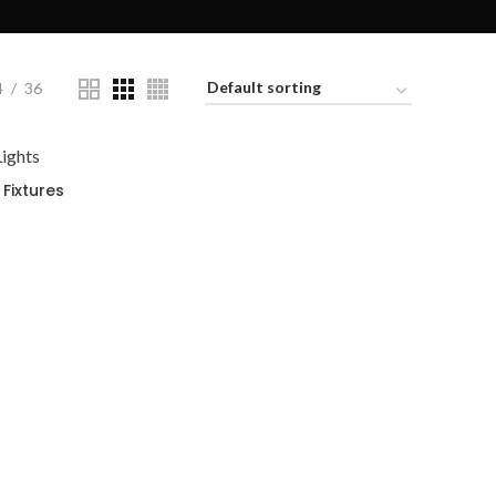
4
36
Fixtures