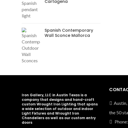
Cartagena
Spanish Contemporary
Wall Sconce Mallorca
CONTAC
Iron Gallery, LLC in Austin Texas is a
company that designs and hand-craft
Austin,
custom Wrought Iron Lighting that spans
a wide selection of outdoor and indoor
the 50 st
Light Fixtures and Wrought Iron
Chandeliers as well as our custom entry
Phone:
doors