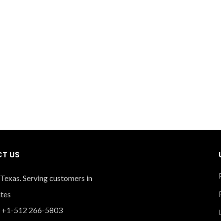
T US
 Texas. Serving customers in
ates
 +1-512 266-5803