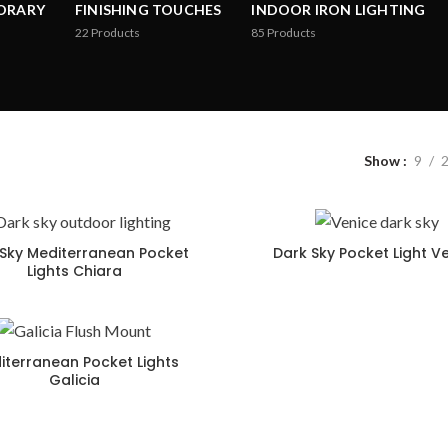
ORARY
FINISHING TOUCHES
INDOOR IRON LIGHTING
22
Products
85
Products
Show
9
Sky Mediterranean Pocket
Dark Sky Pocket Light V
Lights Chiara
iterranean Pocket Lights
Galicia