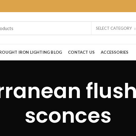
SELECT CATEGORY
ROUGHT IRON LIGHTING BLOG
CONTACT US
ACCESSORIES
rranean flus
sconces