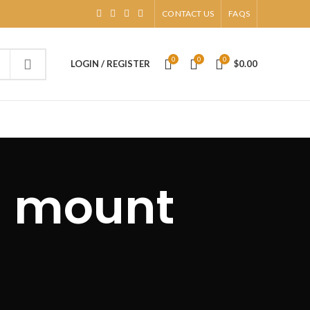
CONTACT US
FAQS
0
0
0
LOGIN / REGISTER
$
0.00
h mount