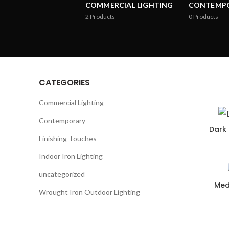
COMMERCIAL LIGHTING
CONTEMP
2
Products
0
Products
CATEGORIES
Commercial Lighting
Contemporary
Dark 
Finishing Touches
Indoor Iron Lighting
uncategorized
Med
Wrought Iron Outdoor Lighting