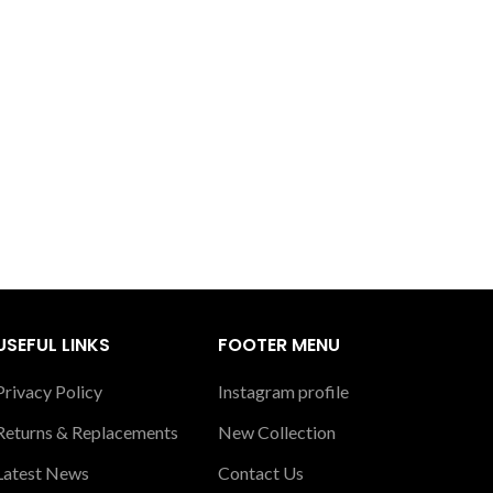
USEFUL LINKS
FOOTER MENU
Privacy Policy
Instagram profile
Returns & Replacements
New Collection
Latest News
Contact Us