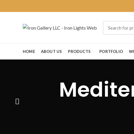
HOME
ABOUT US
PRODUCTS
PORTFOLIO
W
Medite