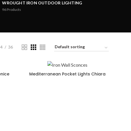
WROUGHT IRON OUTDOOR LIGHTING
96
Products
24
36
enice
Mediterranean Pocket Lights Chiara