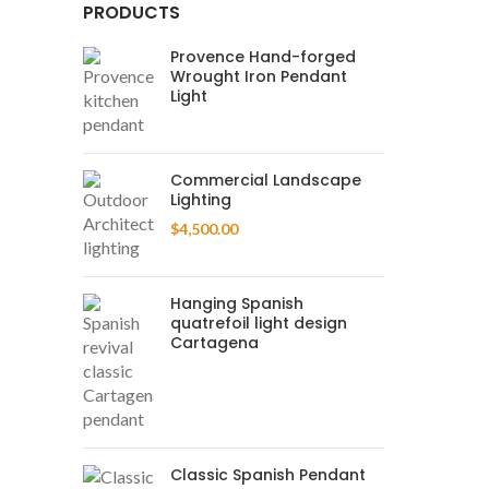
PRODUCTS
Provence Hand-forged
Wrought Iron Pendant
Light
Commercial Landscape
Lighting
$
4,500.00
Hanging Spanish
quatrefoil light design
Cartagena
Classic Spanish Pendant