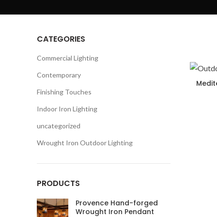
CATEGORIES
Commercial Lighting
Contemporary
Medit
Finishing Touches
Indoor Iron Lighting
uncategorized
Wrought Iron Outdoor Lighting
PRODUCTS
Provence Hand-forged
Wrought Iron Pendant