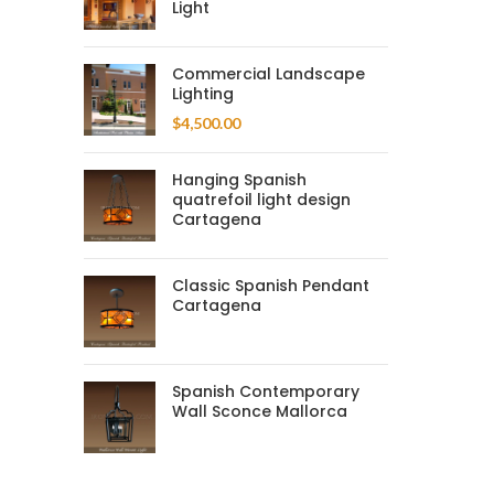
Light
Commercial Landscape
Lighting
$
4,500.00
Hanging Spanish
quatrefoil light design
Cartagena
Classic Spanish Pendant
Cartagena
Spanish Contemporary
Wall Sconce Mallorca