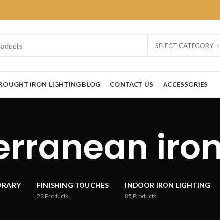
SELECT CATEGORY
ROUGHT IRON LIGHTING BLOG
CONTACT US
ACCESSORIES
rranean iron
ORARY
FINISHING TOUCHES
INDOOR IRON LIGHTING
22
Products
85
Products