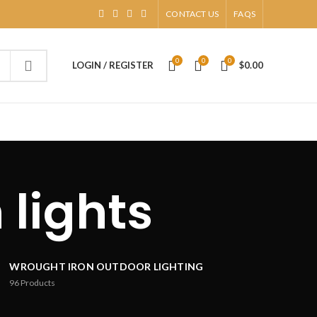
CONTACT US
FAQS
0
0
0
LOGIN / REGISTER
$
0.00
 lights
WROUGHT IRON OUTDOOR LIGHTING
96
Products