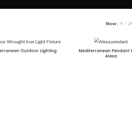
Show
9
2
erranean Outdoor Lighting
Mediterranean Pendant L
Alexa