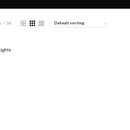
4
36
ights