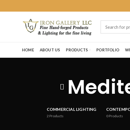
HOME
ABOUT US
PRODUCTS
PORTFOLIO
W
Medite
COMMERCIAL LIGHTING
CONTEMP
2
Products
0
Products