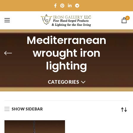
0
Mediterranean
wrought iron
lighting
CATEGORIES
SHOW SIDEBAR