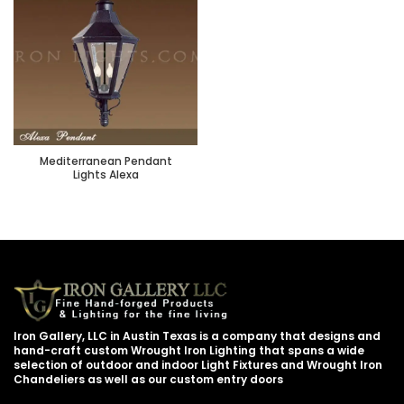
Mediterranean Pendant
Lights Alexa
Iron Gallery, LLC in Austin Texas is a company that designs and
hand-craft custom Wrought Iron Lighting that spans a wide
selection of outdoor and indoor Light Fixtures and Wrought Iron
Chandeliers as well as our custom entry doors