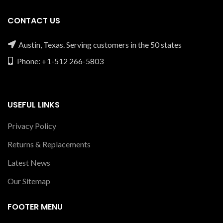
CONTACT US
Austin, Texas. Serving customers in the 50 states
Phone: +1-512 266-5803
USEFUL LINKS
Privacy Policy
Returns & Replacements
Latest News
Our Sitemap
FOOTER MENU