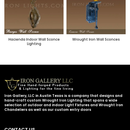
Hacienda Indoor Wall Sconce
Wrought Iron Wall Sconces
Lighting
Iron Gallery, LLC in Austin Texas is a company that designs and
hand-craft custom Wrought Iron Lighting that spans a wide
selection of outdoor and indoor Light Fixtures and Wrought Iron
Chandeliers as well as our custom entry doors
CONTACT US