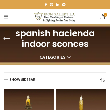
0
spanish hacienda
indoor sconces
CATEGORIES
SHOW SIDEBAR