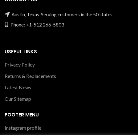
Austin, Texas. Serving customers in the 50 states
Phone: +1-512 266-5803
USEFUL LINKS
Privacy Policy
Returns & Replacements
Latest News
Our Sitemap
FOOTER MENU
Instagram profile