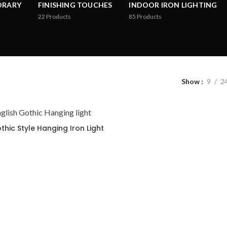
ORARY
FINISHING TOUCHES
INDOOR IRON LIGHTING
22
Products
85
Products
Show
9
2
thic Style Hanging Iron Light