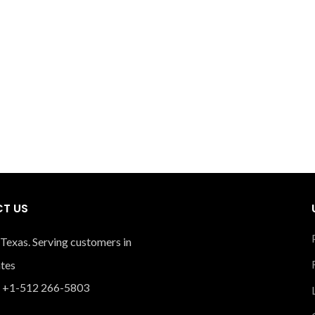
T US
 Texas. Serving customers in
ates
 +1-512 266-5803