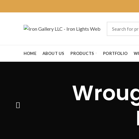
HOME
ABOUT US
PRODUCTS
PORTFOLIO
W
Wrough