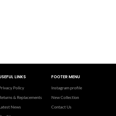
USEFUL LINKS
FOOTER MENU
Privacy Policy
Instagram profile
Returns & Replacements
New Collection
Latest News
Contact Us