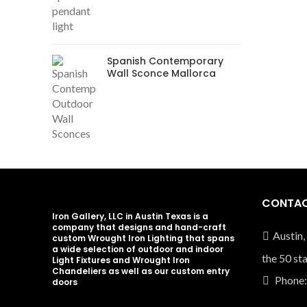
Spanish Contemporary
Wall Sconce Mallorca
CONTAC
Iron Gallery, LLC in Austin Texas is a
company that designs and hand-craft
Austin,
custom Wrought Iron Lighting that spans
a wide selection of outdoor and indoor
the 50 st
Light Fixtures and Wrought Iron
Chandeliers as well as our custom entry
Phone:
doors