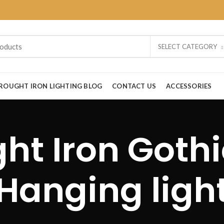
SELECT CATEGORY
ROUGHT IRON LIGHTING BLOG
CONTACT US
ACCESSORIES
t Iron Gothi
Hanging ligh