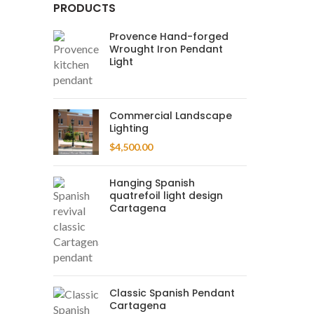
PRODUCTS
Provence Hand-forged
Wrought Iron Pendant
Light
Commercial Landscape
Lighting
$
4,500.00
Hanging Spanish
quatrefoil light design
Cartagena
Classic Spanish Pendant
Cartagena