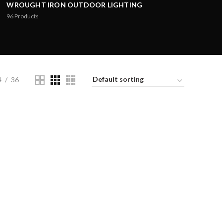
WROUGHT IRON OUTDOOR LIGHTING
96
Products
4
36