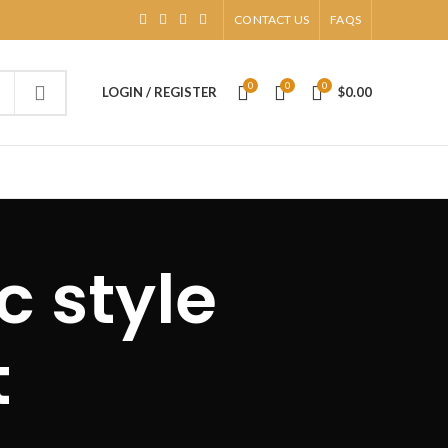
CONTACT US
FAQS
0
0
0
LOGIN / REGISTER
$
0.00
c style
t