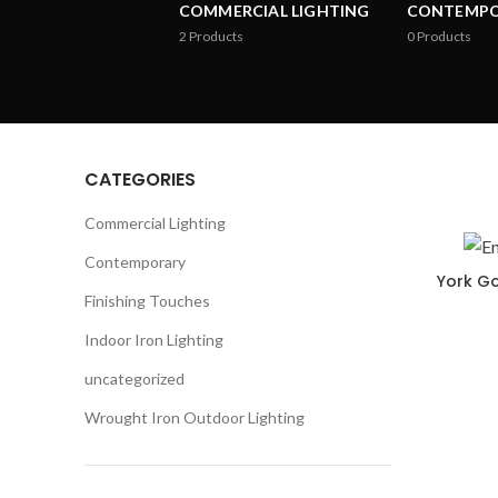
COMMERCIAL LIGHTING
CONTEMP
2
Products
0
Products
CATEGORIES
Commercial Lighting
Contemporary
York Go
Finishing Touches
Indoor Iron Lighting
uncategorized
Wrought Iron Outdoor Lighting