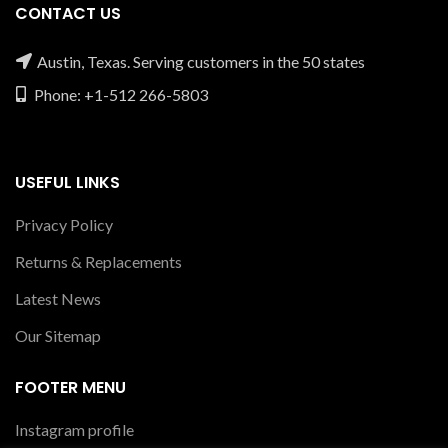
CONTACT US
Austin, Texas. Serving customers in the 50 states
Phone: +1-512 266-5803
USEFUL LINKS
Privacy Policy
Returns & Replacements
Latest News
Our Sitemap
FOOTER MENU
Instagram profile