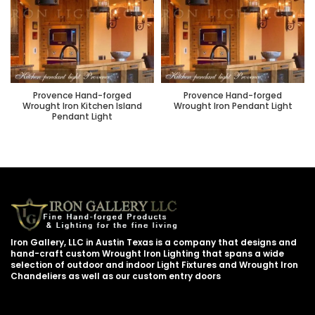
Provence Hand-forged
Provence Hand-forged
Wrought Iron Kitchen Island
Wrought Iron Pendant Light
Pendant Light
Iron Gallery, LLC in Austin Texas is a company that designs and
hand-craft custom Wrought Iron Lighting that spans a wide
selection of outdoor and indoor Light Fixtures and Wrought Iron
Chandeliers as well as our custom entry doors