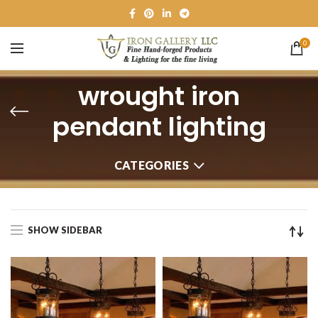
0
wrought iron
pendant lighting
CATEGORIES
SHOW SIDEBAR