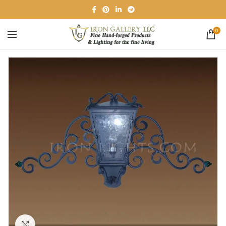
0
Click to enlarge