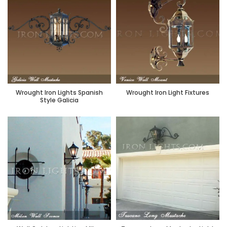
Wrought Iron Lights Spanish
Wrought Iron Light Fixtures
Style Galicia