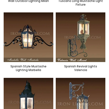
Wall Outdoor Lighting Milan
Tuscano Long Mustache Light
Fixture
Spanish Style Mustache
Spanish Revival Lights
Lighting Marbella
Valencia