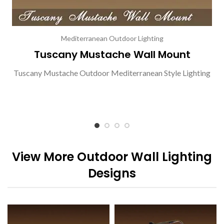
Mediterranean Outdoor Lighting
Tuscany Mustache Wall Mount
Tuscany Mustache Outdoor Mediterranean Style Lighting
View More Outdoor Wall Lighting
Designs