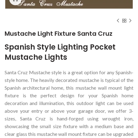
Mustache Light Fixture Santa Cruz
Spanish Style Lighting Pocket
Mustache Lights
Santa Cruz Mustache style is a great option for any Spanish-
style home. The heavily decorated mustache is typical of the
Spanish architectural home, this mustache wall mount light
fixture is the perfect design for your Spanish home
decoration and illumination, this outdoor light can be used
above your entry or above your garage door, we offer 3-
sizes, Santa Cruz is hand-forged using wrought iron,
showcasing the small size fixture with a medium base and
clear glass this mustache wall mount fixture can be upgraded