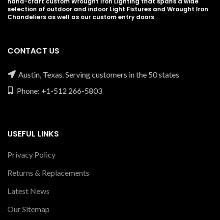
hand-craft custom Wrought Iron Lighting that spans a wide
selection of outdoor and indoor Light Fixtures and Wrought Iron
Chandeliers as well as our custom entry doors
CONTACT US
Austin, Texas. Serving customers in the 50 states
Phone: +1-512 266-5803
USEFUL LINKS
Privacy Policy
Returns & Replacements
Latest News
Our Sitemap