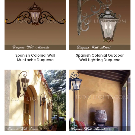
Spanish Colonial Wall
Spanish Colonial Outdoor
Mustache Duquesa
Wall Lighting Duquesa