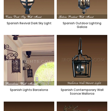
Spanish Revival Dark Sky Light
Spanish Outdoor Lighting
Galicia
Spanish Lights Barcelona
Spanish Contemporary Wall
Sconce Mallorca