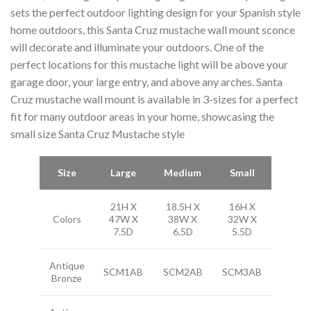
sets the perfect outdoor lighting design for your Spanish style
home outdoors, this Santa Cruz mustache wall mount sconce
will decorate and illuminate your outdoors. One of the
perfect locations for this mustache light will be above your
garage door, your large entry, and above any arches. Santa
Cruz mustache wall mount is available in 3-sizes for a perfect
fit for many outdoor areas in your home, showcasing the
small size Santa Cruz Mustache style
Size
Large
Medium
Small
21H X
18.5H X
16H X
Colors
47W X
38W X
32W X
7.5D
6.5D
5.5D
Antique
SCM1AB
SCM2AB
SCM3AB
Bronze