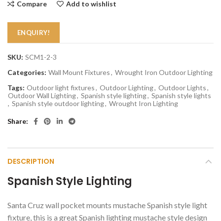
Compare
Add to wishlist
ENQUIRY!
SKU:
SCM1-2-3
Categories:
Wall Mount Fixtures
,
Wrought Iron Outdoor Lighting
Tags:
Outdoor light fixtures
,
Outdoor Lighting
,
Outdoor Lights
,
Outdoor Wall Lighting
,
Spanish style lighting
,
Spanish style lights
,
Spanish style outdoor lighting
,
Wrought Iron Lighting
Share
DESCRIPTION
Spanish Style Lighting
Santa Cruz wall pocket mounts mustache Spanish style light
fixture, this is a great Spanish lighting mustache style design