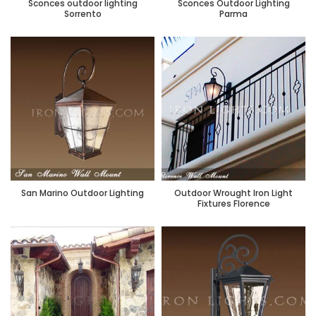
Sconces outdoor lighting
Sconces Outdoor Lighting
Sorrento
Parma
San Marino Outdoor Lighting
Outdoor Wrought Iron Light
Fixtures Florence