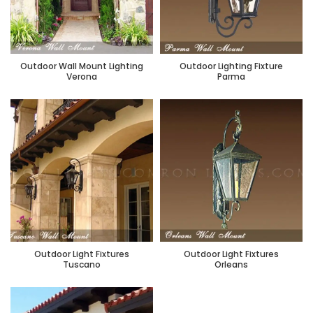
Outdoor Wall Mount Lighting
Outdoor Lighting Fixture
Verona
Parma
Outdoor Light Fixtures
Outdoor Light Fixtures
Tuscano
Orleans