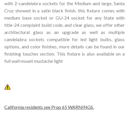
with 2-candelabra sockets for the Medium and large, Santa
Cruz showed in a satin black finish, this fixture comes with
medium base socket or GU-24 socket for any State with
title-24 complaint build code, and clear glass, we offer other
architectural glass as an upgrade as well as multiple
candelabra sockets compatible for led light bulbs, glass
options, and color finishes, more details can be found in our
finishing touches section. This fixture is also available on a
full wall mount mustache light
California residents see Prop 65 WARNINGS.