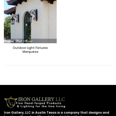
Outdoor Light Fixtures
Marquesa
Iron Gallery, LLC in Austin Texas is a company that designs and