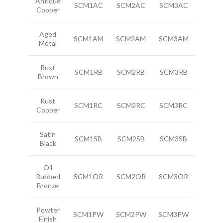
Antique
SCM1AC
SCM2AC
SCM3AC
Copper
Aged
SCM1AM
SCM2AM
SCM3AM
Metal
Rust
SCM1RB
SCM2RB
SCM3RB
Brown
Rust
SCM1RC
SCM2RC
SCM3RC
Copper
Satin
SCM1SB
SCM2SB
SCM3SB
Black
Oil
Rubbed
SCM1OR
SCM2OR
SCM3OR
Bronze
Pewter
SCM1PW
SCM2PW
SCM3PW
Finish