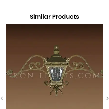
Similar Products