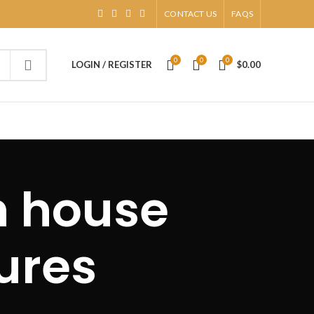
CONTACT US
FAQS
0
0
0
LOGIN / REGISTER
$
0.00
h house
tures