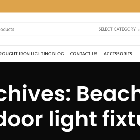
SELECT CATEGORY
ROUGHT IRON LIGHTING BLOG
CONTACT US
ACCESSORIES
chives: Beac
oor light fix