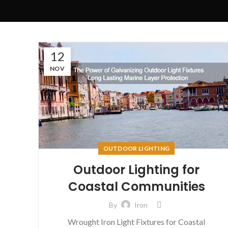
12
NOV
OUTDOOR LIGHTING
Outdoor Lighting for
Coastal Communities
By
Iron
Wrought Iron Light Fixtures for Coastal