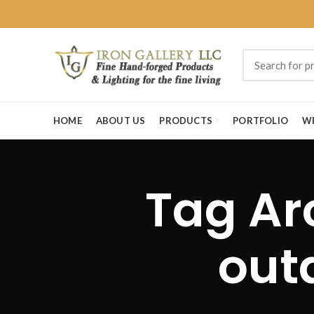
HOME
ABOUT US
PRODUCTS
PORTFOLIO
W
Tag Ar
outd