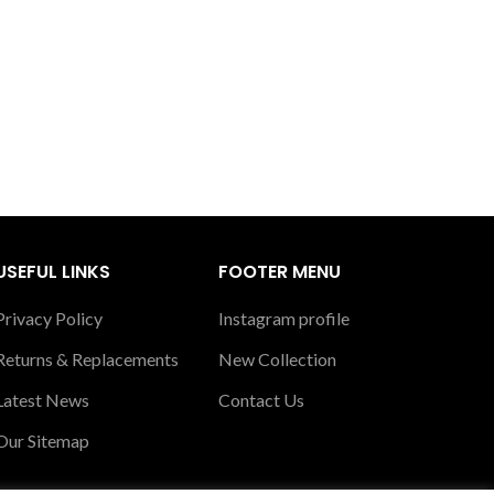
USEFUL LINKS
FOOTER MENU
Privacy Policy
Instagram profile
Returns & Replacements
New Collection
Latest News
Contact Us
Our Sitemap