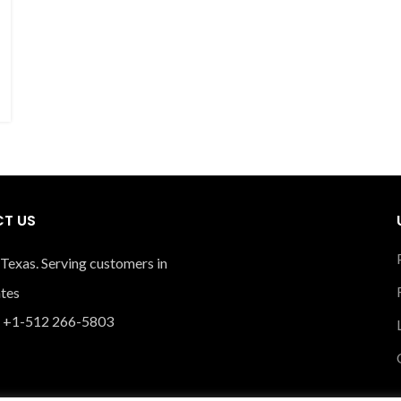
T US
 Texas. Serving customers in
ates
 +1-512 266-5803