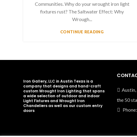
Communities. Why do your wrought iron light
fixtures rust? The Saltwater Effect: Why
Wrough...
CONTINUE READING
CONTAC
Iron Gallery, LLC in Austin Texas is a
company that designs and hand-craft
Austin,
custom Wrought Iron Lighting that spans
a wide selection of outdoor and indoor
the 50 st
Light Fixtures and Wrought Iron
Chandeliers as well as our custom entry
Phone:
doors