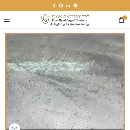
0
Click to enlarge