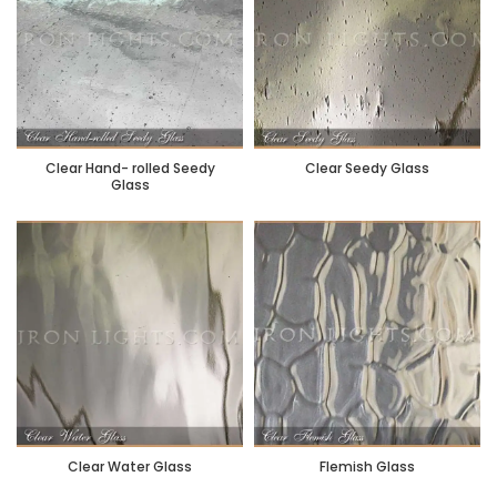
Clear Hand- rolled Seedy
Clear Seedy Glass
Glass
Clear Water Glass
Flemish Glass