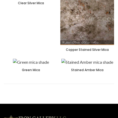
Clear Silver Mica
Copper Stained Silver Mica
Green Mica
Stained Amber Mica