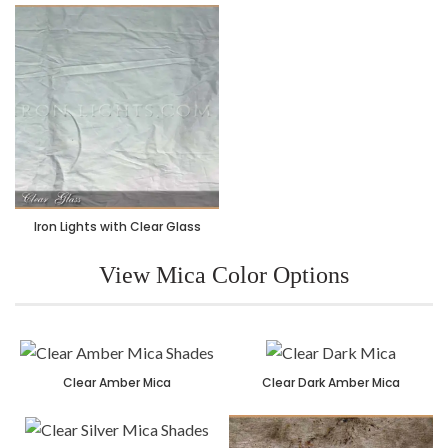
Iron Lights with Clear Glass
View Mica Color Options
Clear Amber Mica
Clear Dark Amber Mica