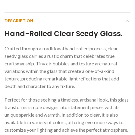
DESCRIPTION
Hand-Rolled Clear Seedy Glass.
Crafted through a traditional hand-rolled process, clear
seedy glass carries a rustic charm that celebrates true
craftsmanship. Tiny air bubbles and texture are natural
variations within the glass that create a one-of-a-kind
texture, producing remarkable light reflections that add
depth and character to any fixture.
Perfect for those seeking a timeless, artisanal look, this glass
transforms simple designs into statement pieces with its
unique sparkle and warmth. In addition to clear, it is also
available in a variety of colors, offering even more ways to
customize your lighting and achieve the perfect atmosphere.