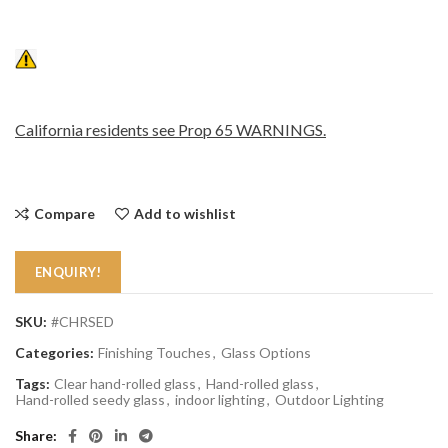
California residents see Prop 65 WARNINGS.
Compare
Add to wishlist
ENQUIRY!
SKU:
#CHRSED
Categories:
Finishing Touches
,
Glass Options
Tags:
Clear hand-rolled glass
,
Hand-rolled glass
,
Hand-rolled seedy glass
,
indoor lighting
,
Outdoor Lighting
Share