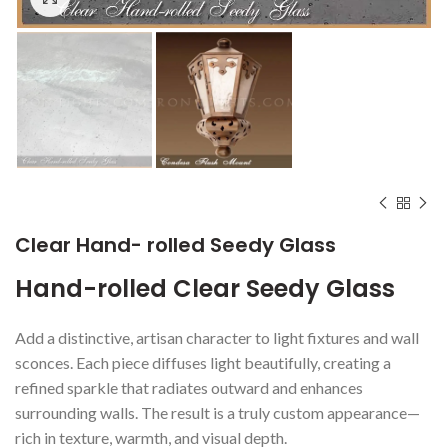
Clear Hand- rolled Seedy Glass
Hand-rolled Clear Seedy Glass
Add a distinctive, artisan character to light fixtures and wall
sconces. Each piece diffuses light beautifully, creating a
refined sparkle that radiates outward and enhances
surrounding walls. The result is a truly custom appearance—
rich in texture, warmth, and visual depth.