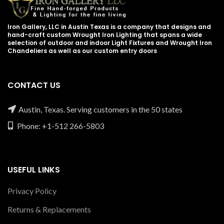
Iron Gallery, LLC in Austin Texas is a company that designs and
hand-craft custom Wrought Iron Lighting that spans a wide
selection of outdoor and indoor Light Fixtures and Wrought Iron
Chandeliers as well as our custom entry doors
CONTACT US
Austin, Texas. Serving customers in the 50 states
Phone: +1-512 266-5803
USEFUL LINKS
Privacy Policy
Returns & Replacements