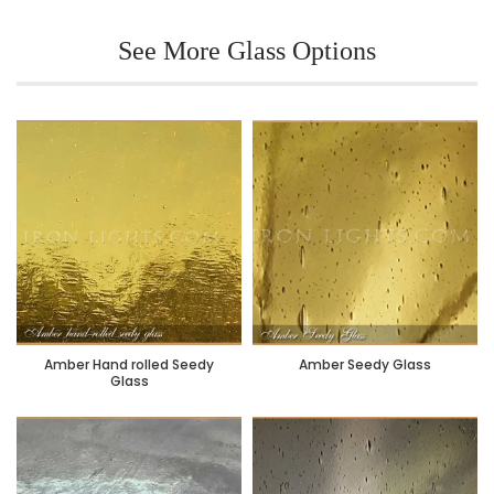
See More Glass Options
Amber Hand rolled Seedy
Amber Seedy Glass
Glass