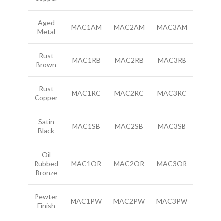
Aged
MAC1AM
MAC2AM
MAC3AM
Metal
Rust
MAC1RB
MAC2RB
MAC3RB
Brown
Rust
MAC1RC
MAC2RC
MAC3RC
Copper
Satin
MAC1SB
MAC2SB
MAC3SB
Black
Oil
Rubbed
MAC1OR
MAC2OR
MAC3OR
Bronze
Pewter
MAC1PW
MAC2PW
MAC3PW
Finish