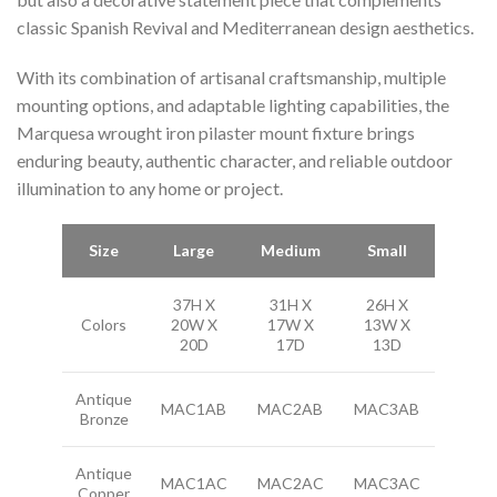
classic Spanish Revival and Mediterranean design aesthetics.
With its combination of artisanal craftsmanship, multiple
mounting options, and adaptable lighting capabilities, the
Marquesa wrought iron pilaster mount fixture brings
enduring beauty, authentic character, and reliable outdoor
illumination to any home or project.
Size
Large
Medium
Small
37H X
31H X
26H X
Colors
20W X
17W X
13W X
20D
17D
13D
Antique
MAC1AB
MAC2AB
MAC3AB
Bronze
Antique
MAC1AC
MAC2AC
MAC3AC
Copper