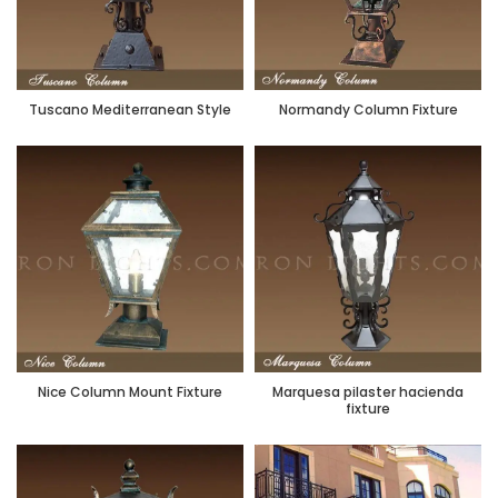
Tuscano Mediterranean Style
Normandy Column Fixture
Nice Column Mount Fixture
Marquesa pilaster hacienda
fixture