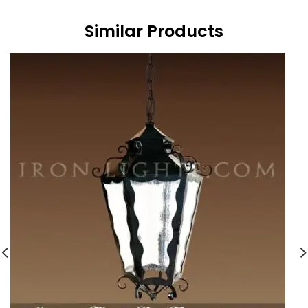
Similar Products