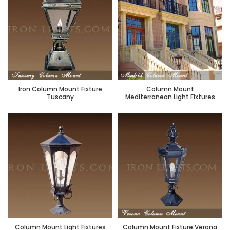
Iron Column Mount Fixture
Column Mount
Tuscany
Mediterranean Light Fixtures
Column Mount Light Fixtures
Column Mount Fixture Verona