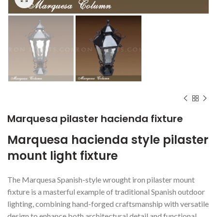
Marquesa pilaster hacienda fixture
Marquesa hacienda style pilaster
mount light fixture
The Marquesa Spanish-style wrought iron pilaster mount
fixture is a masterful example of traditional Spanish outdoor
lighting, combining hand-forged craftsmanship with versatile
design to enhance both architectural detail and functional