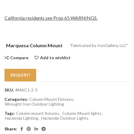
California residents see Prop 65 WARNINGS.
Marquesa Column Mount
"Fabricated by IronGallery, LLC"
Compare
Add to wishlist
ENQUIRY!
SKU:
#MAC1-2-3
Categories:
Column Mount Fixtures
,
Wrought Iron Outdoor Lighting
Tags:
Column mount fixtures
,
Column Mount lights
,
Hacienda Lighting
,
Hacienda Outdoor Lights
Share