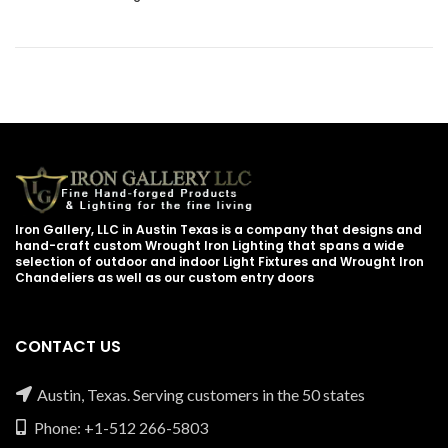
Iron Gallery, LLC in Austin Texas is a company that designs and
hand-craft custom Wrought Iron Lighting that spans a wide
selection of outdoor and indoor Light Fixtures and Wrought Iron
Chandeliers as well as our custom entry doors
CONTACT US
Austin, Texas. Serving customers in the 50 states
Phone: +1-512 266-5803