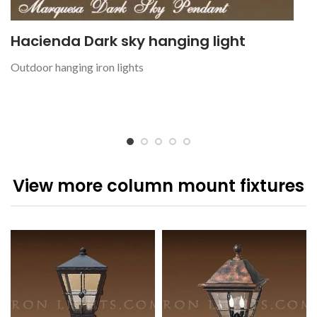
Hacienda Dark sky hanging light
Outdoor hanging iron lights
View more column mount fixtures