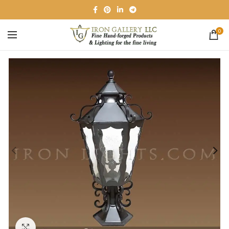
0
Click to enlarge