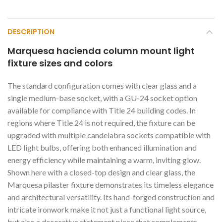
DESCRIPTION
Marquesa hacienda column mount light
fixture sizes and colors
The standard configuration comes with clear glass and a
single medium-base socket, with a GU-24 socket option
available for compliance with Title 24 building codes. In
regions where Title 24 is not required, the fixture can be
upgraded with multiple candelabra sockets compatible with
LED light bulbs, offering both enhanced illumination and
energy efficiency while maintaining a warm, inviting glow.
Shown here with a closed-top design and clear glass, the
Marquesa pilaster fixture demonstrates its timeless elegance
and architectural versatility. Its hand-forged construction and
intricate ironwork make it not just a functional light source,
but also a decorative statement piece that complements