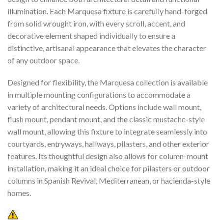
illumination. Each Marquesa fixture is carefully hand-forged
from solid wrought iron, with every scroll, accent, and
decorative element shaped individually to ensure a
distinctive, artisanal appearance that elevates the character
of any outdoor space.
Designed for flexibility, the Marquesa collection is available
in multiple mounting configurations to accommodate a
variety of architectural needs. Options include wall mount,
flush mount, pendant mount, and the classic mustache-style
wall mount, allowing this fixture to integrate seamlessly into
courtyards, entryways, hallways, pilasters, and other exterior
features. Its thoughtful design also allows for column-mount
installation, making it an ideal choice for pilasters or outdoor
columns in Spanish Revival, Mediterranean, or hacienda-style
homes.