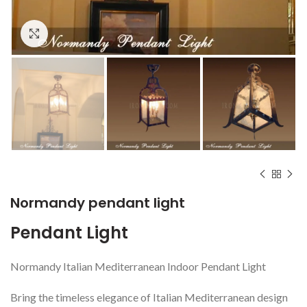
Click to enlarge
Normandy pendant light
Pendant Light
Normandy Italian Mediterranean Indoor Pendant Light
Bring the timeless elegance of Italian Mediterranean design