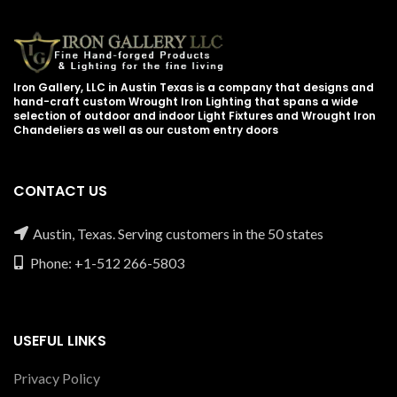
Iron Gallery, LLC in Austin Texas is a company that designs and
hand-craft custom Wrought Iron Lighting that spans a wide
selection of outdoor and indoor Light Fixtures and Wrought Iron
Chandeliers as well as our custom entry doors
CONTACT US
Austin, Texas. Serving customers in the 50 states
Phone: +1-512 266-5803
USEFUL LINKS
Privacy Policy