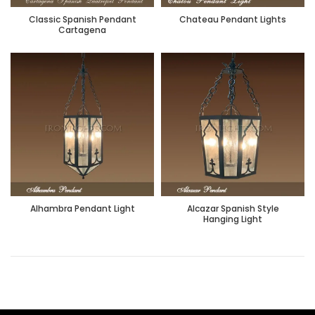
Classic Spanish Pendant
Chateau Pendant Lights
Cartagena
Alhambra Pendant Light
Alcazar Spanish Style
Hanging Light