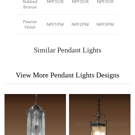
Rubbed
NPF1OR
NPF2OR
NPF3OR
Bronze
Pewter
NPF1PW
NPF2PW
NPF3PW
Finish
Similar Pendant Lights
View More Pendant Lights Designs