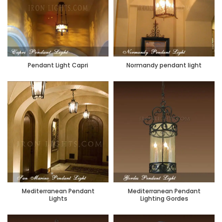
Pendant Light Capri
Normandy pendant light
Mediterranean Pendant
Mediterranean Pendant
Lights
Lighting Gordes