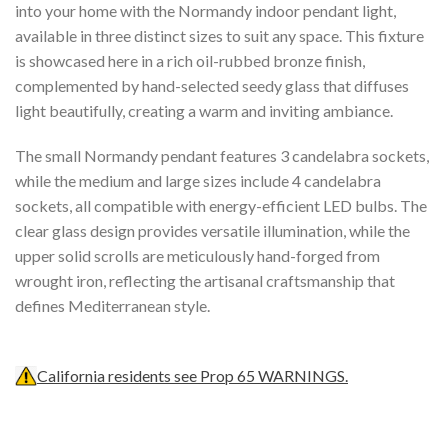
into your home with the Normandy indoor pendant light,
available in three distinct sizes to suit any space. This fixture
is showcased here in a rich oil-rubbed bronze finish,
complemented by hand-selected seedy glass that diffuses
light beautifully, creating a warm and inviting ambiance.
The small Normandy pendant features 3 candelabra sockets,
while the medium and large sizes include 4 candelabra
sockets, all compatible with energy-efficient LED bulbs. The
clear glass design provides versatile illumination, while the
upper solid scrolls are meticulously hand-forged from
wrought iron, reflecting the artisanal craftsmanship that
defines Mediterranean style.
California residents see Prop 65 WARNINGS.