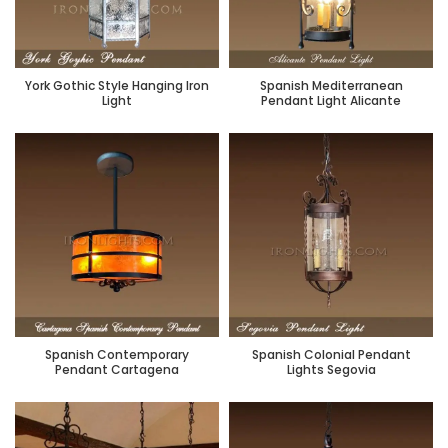
York Gothic Style Hanging Iron
Spanish Mediterranean
Light
Pendant Light Alicante
Spanish Contemporary
Spanish Colonial Pendant
Pendant Cartagena
Lights Segovia