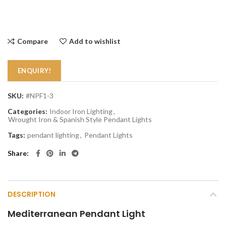
Compare
Add to wishlist
ENQUIRY!
SKU:
#NPF1-3
Categories:
Indoor Iron Lighting
,
Wrought Iron & Spanish Style Pendant Lights
Tags:
pendant lighting
,
Pendant Lights
Share
DESCRIPTION
Mediterranean Pendant Light