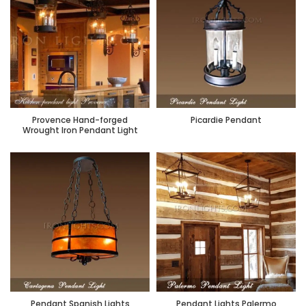
Provence Hand-forged
Picardie Pendant
Wrought Iron Pendant Light
Pendant Spanish Lights
Pendant Lights Palermo