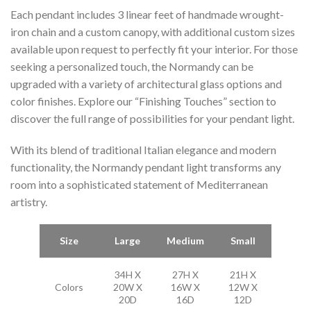
Each pendant includes 3 linear feet of handmade wrought-
iron chain and a custom canopy, with additional custom sizes
available upon request to perfectly fit your interior. For those
seeking a personalized touch, the Normandy can be
upgraded with a variety of architectural glass options and
color finishes. Explore our “Finishing Touches” section to
discover the full range of possibilities for your pendant light.
With its blend of traditional Italian elegance and modern
functionality, the Normandy pendant light transforms any
room into a sophisticated statement of Mediterranean
artistry.
Size
Large
Medium
Small
34H X
27H X
21H X
Colors
20W X
16W X
12W X
20D
16D
12D