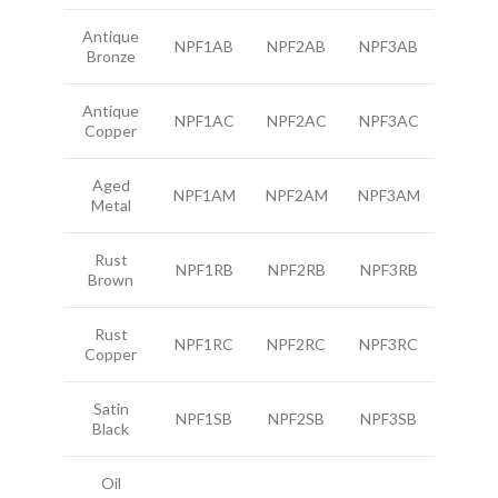
Antique
NPF1AB
NPF2AB
NPF3AB
Bronze
Antique
NPF1AC
NPF2AC
NPF3AC
Copper
Aged
NPF1AM
NPF2AM
NPF3AM
Metal
Rust
NPF1RB
NPF2RB
NPF3RB
Brown
Rust
NPF1RC
NPF2RC
NPF3RC
Copper
Satin
NPF1SB
NPF2SB
NPF3SB
Black
Oil