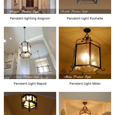
Pendant lighting Avignon
Pendant Light Rochelle
Pendant Light Napoli
Pendant Light Milan