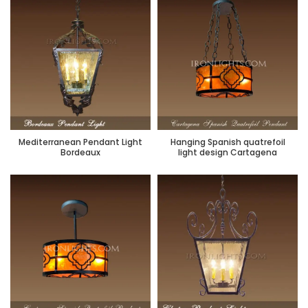
Mediterranean Pendant Light
Hanging Spanish quatrefoil
Bordeaux
light design Cartagena