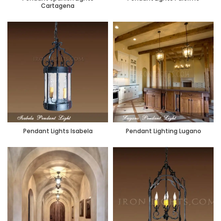
Cartagena
Pendant Lights Isabela
Pendant Lighting Lugano