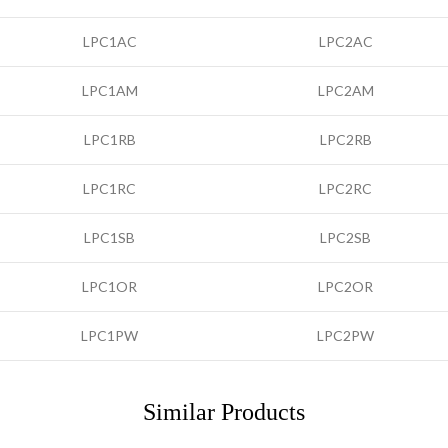
LPC1AC
LPC2AC
LPC1AM
LPC2AM
LPC1RB
LPC2RB
LPC1RC
LPC2RC
LPC1SB
LPC2SB
LPC1OR
LPC2OR
LPC1PW
LPC2PW
Similar Products