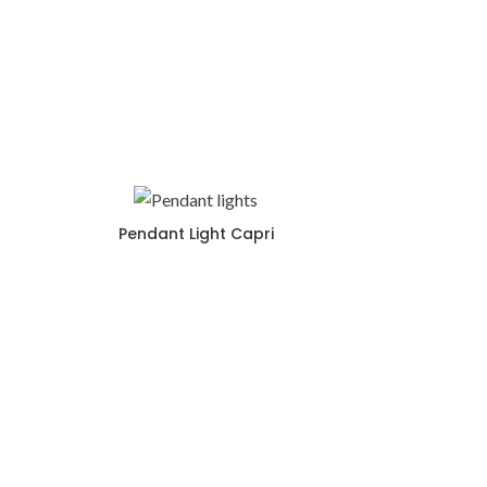
Pendant Light Capri