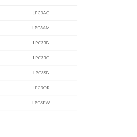
LPC3AC
LPC3AM
LPC3RB
LPC3RC
LPC3SB
LPC3OR
LPC3PW