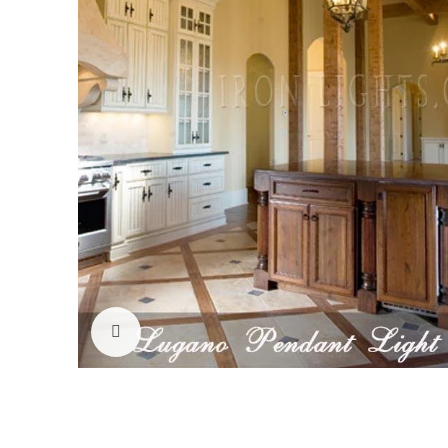
Click to enlarge