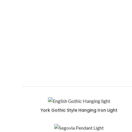
Picardie pendant with a contemporary
Design for any Mediterranean and Spanish style home
York Gothic Style Hanging Iron Light