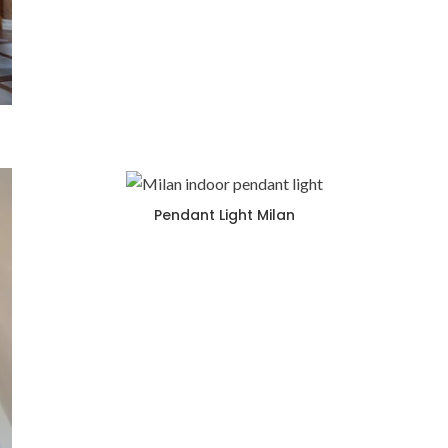
Pendant Light Milan