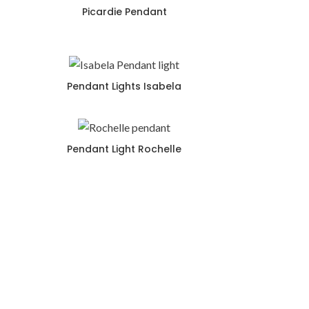
Picardie Pendant
Pendant Lights Isabela
Pendant Light Rochelle