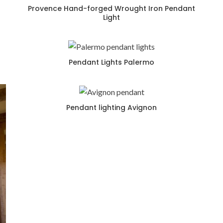
Provence Hand-forged Wrought Iron Pendant
Light
Pendant Lights Palermo
Pendant lighting Avignon