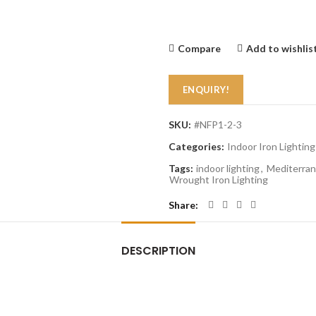
Compare
Add to wishlis
ENQUIRY!
SKU:
#NFP1-2-3
Categories:
Indoor Iron Lighting
Tags:
indoor lighting
,
Mediterran
Wrought Iron Lighting
Share
DESCRIPTION