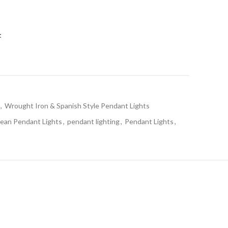
t
,
Wrought Iron & Spanish Style Pendant Lights
ean Pendant Lights
,
pendant lighting
,
Pendant Lights
,