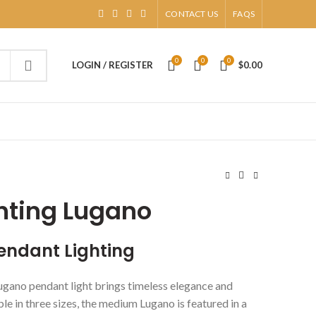
CONTACT US
FAQS
0
0
0
LOGIN / REGISTER
$
0.00
hting Lugano
endant Lighting
gano pendant light brings timeless elegance and
ble in three sizes, the medium Lugano is featured in a