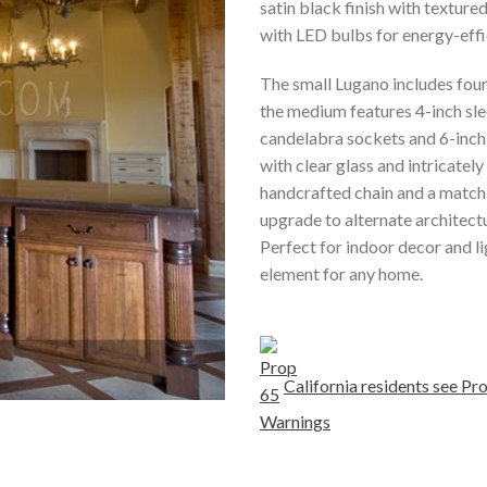
satin black finish with textur
with LED bulbs for energy-effic
The small Lugano includes four
the medium features 4-inch sle
candelabra sockets and 6-inch s
with clear glass and intricatel
handcrafted chain and a matchi
upgrade to alternate architectu
Perfect for indoor decor and li
element for any home.
California residents see 