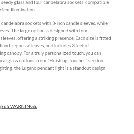
ed seedy glass and four candelabra sockets, compatible
ient illumination.
 candelabra sockets with 3-inch candle sleeves, while
eves. The large option is designed with four
leeves, offering a striking presence. Each size is fitted
y hand-repoussé leaves, and includes 3 feet of
ng canopy. For a truly personalized touch, you can
ral glass options in our “Finishing Touches” section.
ghting, the Lugano pendant light is a standout design
Prop 65 WARNINGS.