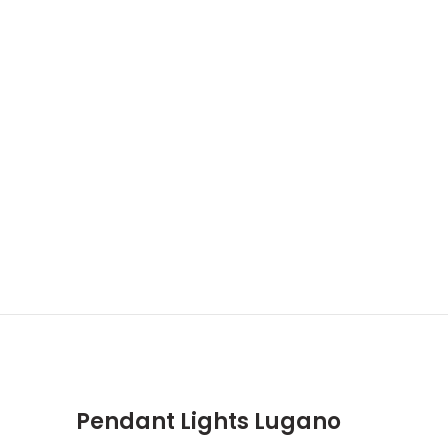
Pendant Lights Lugano