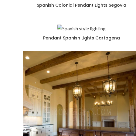
Spanish Colonial Pendant Lights Segovia
Pendant Spanish Lights Cartagena