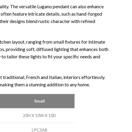
lity. The versatile Lugano pendant can also enhance
often feature intricate details, such as hand-forged
their designs blend rustic character with refined
chen layout, ranging from small fixtures for intimate
s, providing soft, diffused lighting that enhances both
o tailor these lights to fit your specific needs and
aditional, French and Italian, interiors effortlessly.
, making them a stunning addition to any home.
Small
20H X 10W X 10D
LPC3AB