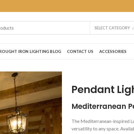
SELECT CATEGORY
ROUGHT IRON LIGHTING BLOG
CONTACT US
ACCESSORIES
Pendant Lig
Mediterranean P
The Mediterranean-inspired Lu
versatility to any space. Availa