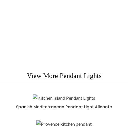
Cartagena is a great indoor pendant light addition to
any
s
Spanish or Mediterranean contemporary decoration
View More Pendant Lights
Spanish Mediterranean Pendant Light Alicante