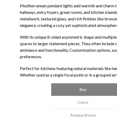
Mediterranean pendant lights add warmth and charm to 
hallways, entry foyers, great rooms, and kitchen island
metalwork, textured glass, and rich finishes like bronz
elegance, creating a cozy yet sophisticated atmospher
With its unique 8-sided asymmetric shape and multiple 
spaces to larger statement pieces. They often include c
ambiance and functionality. Customization options, such 
preferences.
Perfect for kitchens featuring natural materials like h
Whether used as a single focal point or in a grouped ar
Size
Colors
Antique Bronze