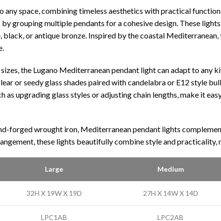
any space, combining timeless aesthetics with practical functiona
s by grouping multiple pendants for a cohesive design. These lights 
e, black, or antique bronze. Inspired by the coastal Mediterranean, 
e.
sizes, the Lugano Mediterranean pendant light can adapt to any kit
lear or seedy glass shades paired with candelabra or E12 style bulb
as upgrading glass styles or adjusting chain lengths, make it easy t
and-forged wrought iron, Mediterranean pendant lights complement tr
rangement, these lights beautifully combine style and practicality
Large
Medium
32H X 19W X 19D
27H X 14W X 14D
LPC1AB
LPC2AB