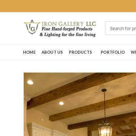
HOME
ABOUT US
PRODUCTS
PORTFOLIO
W