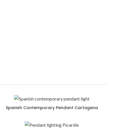
Spanish Contemporary Pendant Cartagena