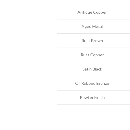
Antique Copper
Aged Metal
Rust Brown
Rust Copper
Satin Black
Oil Rubbed Bronze
Pewter Finish