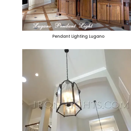
Pendant Lighting Lugano